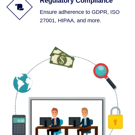
Regulatory Compliance
Ensure adherence to GDPR, ISO
27001, HIPAA, and more.