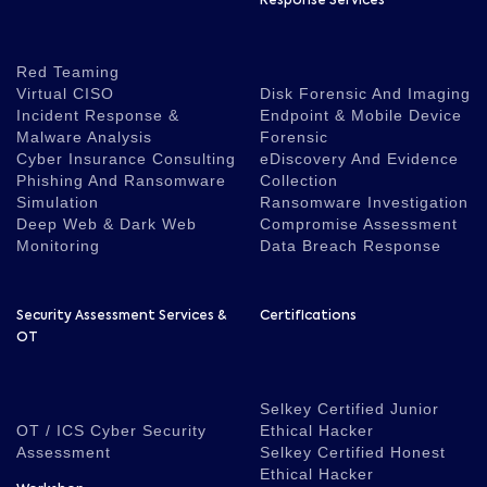
Response Services
Red Teaming
Virtual CISO
Disk Forensic And Imaging
Incident Response &
Endpoint & Mobile Device
Malware Analysis
Forensic
Cyber Insurance Consulting
eDiscovery And Evidence
Phishing And Ransomware
Collection
Simulation
Ransomware Investigation
Deep Web & Dark Web
Compromise Assessment
Monitoring
Data Breach Response
Security Assessment Services &
Certifications
OT
Selkey Certified Junior
OT / ICS Cyber Security
Ethical Hacker
Assessment
Selkey Certified Honest
Ethical Hacker