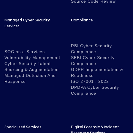
Source Code Review
Managed Cyber Security
Compliance
Services
RBI Cyber Security
SOC as a Services
Compliance
Vulnerability Management
SEBI Cyber Security
Cyber Security Talent
Compliance
Sourcing & Augmentation
GDPR Implementation &
Managed Detection And
Readiness
Response
ISO 27001 : 2022
DPDPA Cyber Security
Compliance
Specialized Services
Digital Forensic & Incident