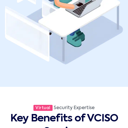
Security Expertise
Virtual
Key Benefits of VCISO