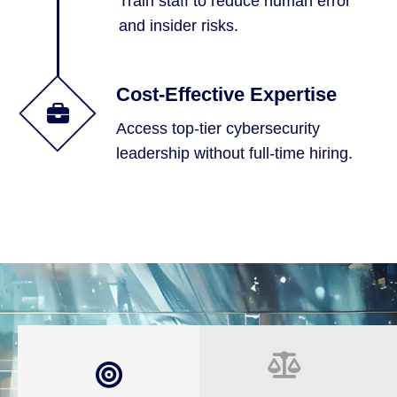
Train staff to reduce human error
and insider risks.
Cost-Effective Expertise
Access top-tier cybersecurity
leadership without full-time hiring.