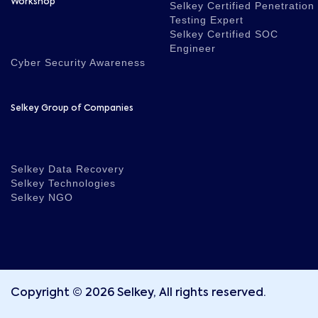
Workshop
Selkey Certified Penetration
Testing Expert
Selkey Certified SOC
Engineer
Cyber Security Awareness
Selkey Group of Companies
Selkey Data Recovery
Selkey Technologies
Selkey NGO
Copyright © 2026 Selkey, All rights reserved.