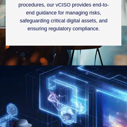
procedures, our vCISO provides end-to-
end guidance for managing risks,
safeguarding critical digital assets, and
ensuring regulatory compliance.