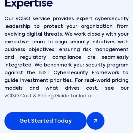
Expertise
Our vCISO service provides expert cybersecurity
leadership to protect your organization from
evolving digital threats. We work closely with your
executive team to align security initiatives with
business objectives, ensuring risk management
and regulatory compliance are seamlessly
integrated. We benchmark your security program
against the
NIST
Cybersecurity Framework to
guide investment priorities. For real-world pricing
models and what drives cost, see our
vCISO Cost & Pricing Guide for India
.
Get Started Today