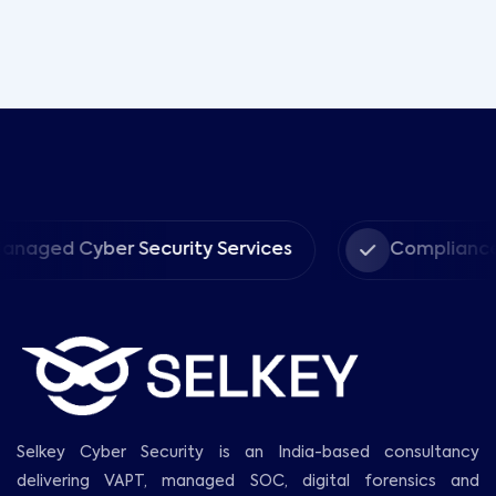
ber Security Services
Compliance
Selkey Cyber Security is an India-based consultancy
delivering VAPT, managed SOC, digital forensics and