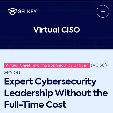
Virtual CISO
(VCISO)
Virtual Chief Information Security Officer
Services
Expert Cybersecurity
Leadership Without the
Full-Time Cost