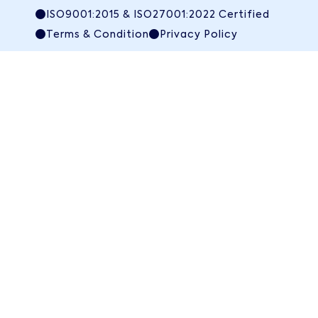
ISO9001:2015 & ISO27001:2022 Certified
Terms & Condition
Privacy Policy