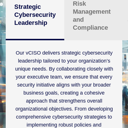
Risk
Strategic
Management
Cybersecurity
and
Leadership
Compliance
Our vCISO delivers strategic cybersecurity
leadership tailored to your organization’s
unique needs. By collaborating closely with
your executive team, we ensure that every
security initiative aligns with your broader
business goals, creating a cohesive
approach that strengthens overall
organizational objectives. From developing
comprehensive cybersecurity strategies to
implementing robust policies and