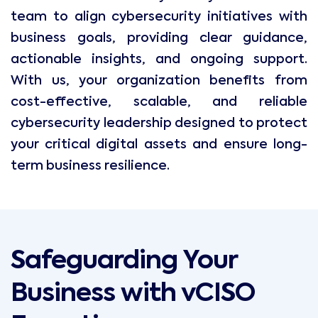
team to align cybersecurity initiatives with
business goals, providing clear guidance,
actionable insights, and ongoing support.
With us, your organization benefits from
cost-effective, scalable, and reliable
cybersecurity leadership designed to protect
your critical digital assets and ensure long-
term business resilience.
Safeguarding Your
Business with vCISO