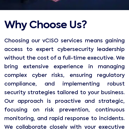
Why Choose Us?
Choosing our vCISO services means gaining
access to expert cybersecurity leadership
without the cost of a full-time executive. We
bring extensive experience in managing
complex cyber risks, ensuring regulatory
compliance, and implementing robust
security strategies tailored to your business.
Our approach is proactive and strategic,
focusing on risk prevention, continuous
monitoring, and rapid response to incidents.
We collaborate closely with your executive