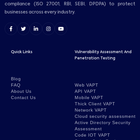
compliance (ISO 27001, RBI, SEBI, DPDPA) to protect
businesses across every industry.
Quick Links
Vulnerability Assessment And
Penetration Testing
Blog
FAQ
Web VAPT
About Us
API VAPT
Contact Us
Mobile VAPT
Thick Client VAPT
Network VAPT
Cloud security assessment
Active Directory Security
Assessment
Code IOT VAPT