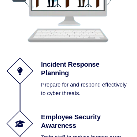
Incident Response
Planning
Prepare for and respond effectively
to cyber threats.
Employee Security
Awareness