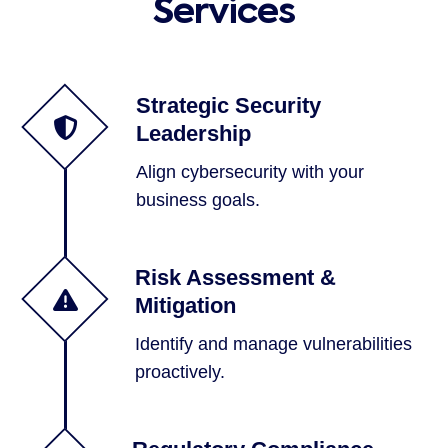
Services
Strategic Security
Leadership
Align cybersecurity with your
business goals.
Risk Assessment &
Mitigation
Identify and manage vulnerabilities
proactively.