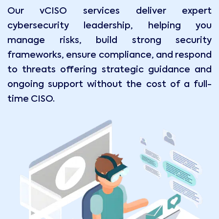
Our vCISO services deliver expert
cybersecurity leadership, helping you
manage risks, build strong security
frameworks, ensure compliance, and respond
to threats offering strategic guidance and
ongoing support without the cost of a full-
time CISO.