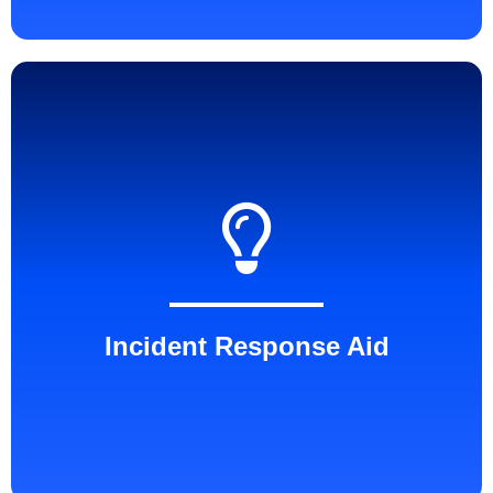
Incident Response Aid