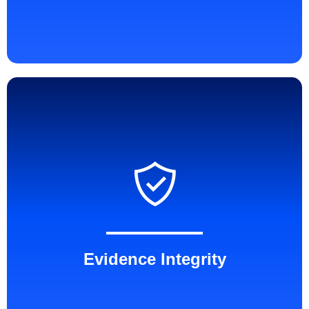
Evidence Integrity