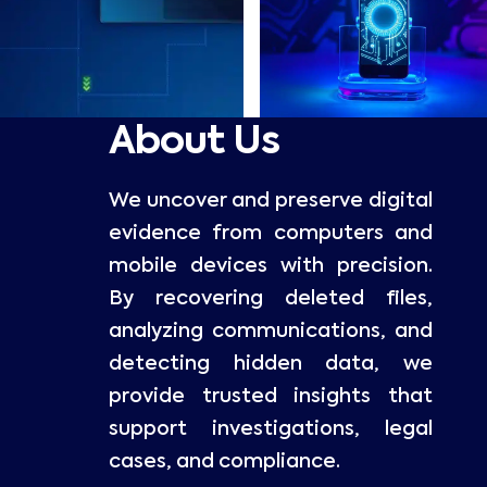
About Us
We uncover and preserve digital
evidence from computers and
mobile devices with precision.
By recovering deleted files,
analyzing communications, and
detecting hidden data, we
provide trusted insights that
support investigations, legal
cases, and compliance.