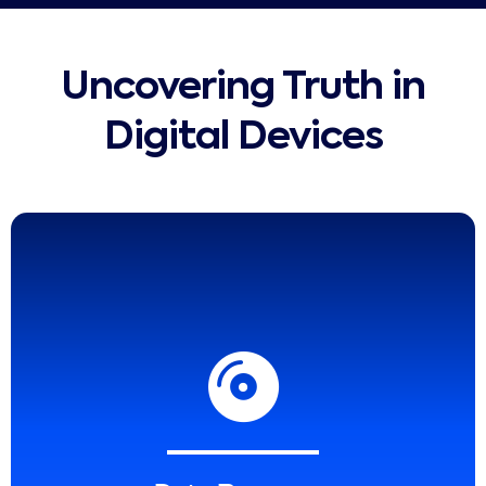
Uncovering Truth in
Digital Devices