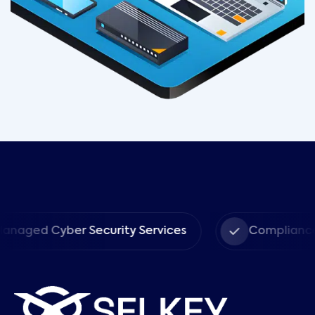
Cyber Security Services
Compliance