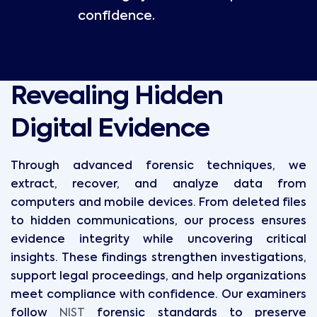
confidence.
Revealing Hidden
Digital Evidence
Through advanced forensic techniques, we
extract, recover, and analyze data from
computers and mobile devices. From deleted files
to hidden communications, our process ensures
evidence integrity while uncovering critical
insights. These findings strengthen investigations,
support legal proceedings, and help organizations
meet compliance with confidence. Our examiners
follow
NIST
forensic standards to preserve