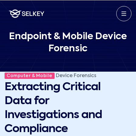
Endpoint & Mobile Device
Forensic
Device Forensics
Computer & Mobile
Extracting Critical
Data for
Investigations and
Compliance