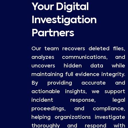
Your Digital
Investigation
Partners
Our team recovers deleted files,
analyzes communications, and
uncovers hidden data while
maintaining full evidence integrity.
By providing accurate and
actionable insights, we support
incident response, legal
proceedings, and compliance,
helping organizations investigate
thoroughly and respond with