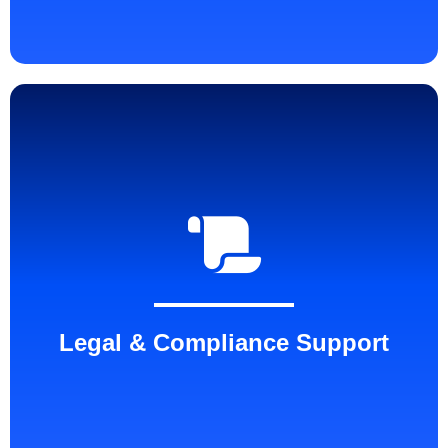
Legal & Compliance Support