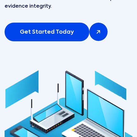
evidence integrity.
Get Started Today