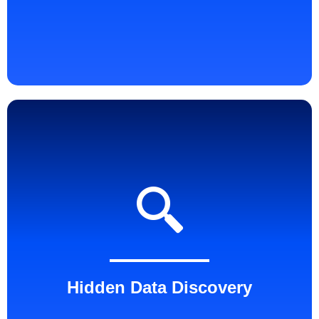
Hidden Data Discovery