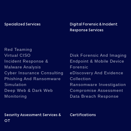
Specialized Services
Digital Forensic & Incident
Response Services
Red Teaming
Virtual CISO
Disk Forensic And Imaging
Incident Response &
Endpoint & Mobile Device
Malware Analysis
Forensic
Cyber Insurance Consulting
eDiscovery And Evidence
Phishing And Ransomware
Collection
Simulation
Ransomware Investigation
Deep Web & Dark Web
Compromise Assessment
Monitoring
Data Breach Response
Security Assessment Services &
Certifications
OT