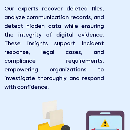
Our experts recover deleted files,
analyze communication records, and
detect hidden data while ensuring
the integrity of digital evidence.
These insights support incident
response, legal cases, and
compliance requirements,
empowering organizations to
investigate thoroughly and respond
with confidence.