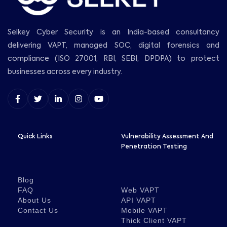
Selkey Cyber Security is an India-based consultancy
delivering VAPT, managed SOC, digital forensics and
compliance (ISO 27001, RBI, SEBI, DPDPA) to protect
businesses across every industry.
Quick Links
Vulnerability Assessment And
Penetration Testing
Blog
FAQ
Web VAPT
About Us
API VAPT
Contact Us
Mobile VAPT
Thick Client VAPT