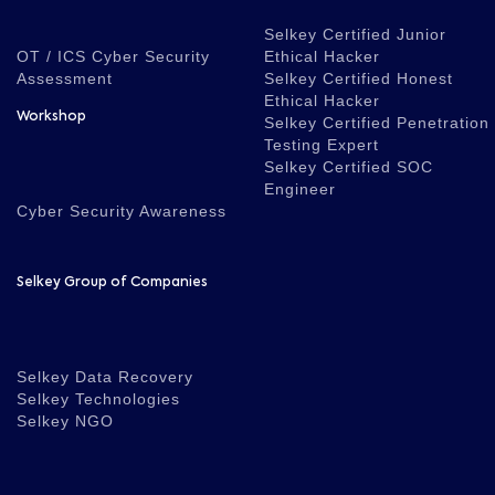
Selkey Certified Junior
OT / ICS Cyber Security
Ethical Hacker
Assessment
Selkey Certified Honest
Ethical Hacker
Workshop
Selkey Certified Penetration
Testing Expert
Selkey Certified SOC
Engineer
Cyber Security Awareness
Selkey Group of Companies
Selkey Data Recovery
Selkey Technologies
Selkey NGO