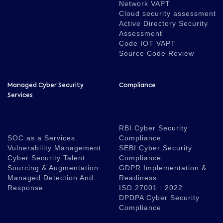
Network VAPT
Cloud security assessment
Active Directory Security
Assessment
Code IOT VAPT
Source Code Review
Managed Cyber Security
Compliance
Services
RBI Cyber Security
SOC as a Services
Compliance
Vulnerability Management
SEBI Cyber Security
Cyber Security Talent
Compliance
Sourcing & Augmentation
GDPR Implementation &
Managed Detection And
Readiness
Response
ISO 27001 : 2022
DPDPA Cyber Security
Compliance