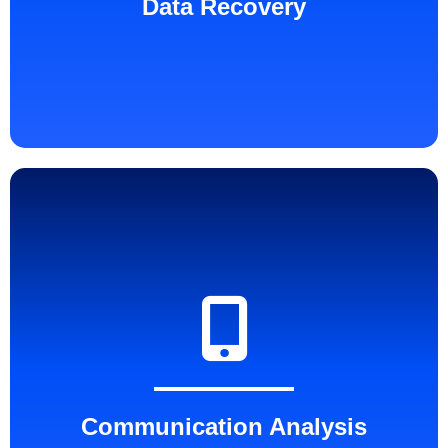
Data Recovery
Communication Analysis