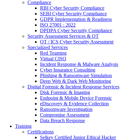
Compliance
RBI Cyber Security Compliance
SEBI Cyber Security Compliance
GDPR Implementation & Readiness
ISO 27001 : 2022
DPDPA Cyber Security Compliance
Security Assessment Services & OT
OT / ICS Cyber Security Assessment
Specialized Services
Red Teaming
Virtual CISO
Incident Response & Malware Analysis
Cyber Insurance Consulting
Phishing & Ransomware Simulation
Deep Web & Dark Web Monitoring
Digital Forensic & Incident Response Services
Disk Forensic & Imaging
Endpoint & Mobile Device Forensic
eDiscovery & Evidence Collection
Ransomware Investigation
Compromise Assessment
Data Breach Response
Training
Certifications
Selkey Certified Junior Ethical Hacker