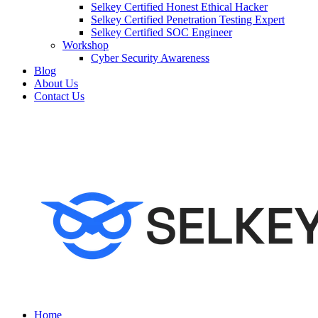
Selkey Certified Honest Ethical Hacker
Selkey Certified Penetration Testing Expert
Selkey Certified SOC Engineer
Workshop
Cyber Security Awareness
Blog
About Us
Contact Us
Home