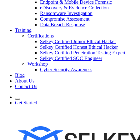
Endpoint & Mobile Device Forensic
eDiscovery & Evidence Collection
Ransomware Investigation
Compromise Assessment
Data Breach Response
Training
Certifications
Selkey Certified Junior Ethical Hacker
Selkey Certified Honest Ethical Hacker
Selkey Certified Penetration Testing Expert
Selkey Certified SOC Engineer
Workshop
Cyber Security Awareness
Blog
About Us
Contact Us
Get Started