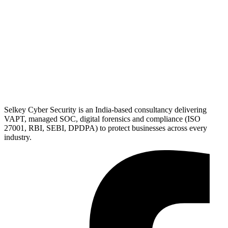
Selkey Cyber Security is an India-based consultancy delivering
VAPT, managed SOC, digital forensics and compliance (ISO
27001, RBI, SEBI, DPDPA) to protect businesses across every
industry.