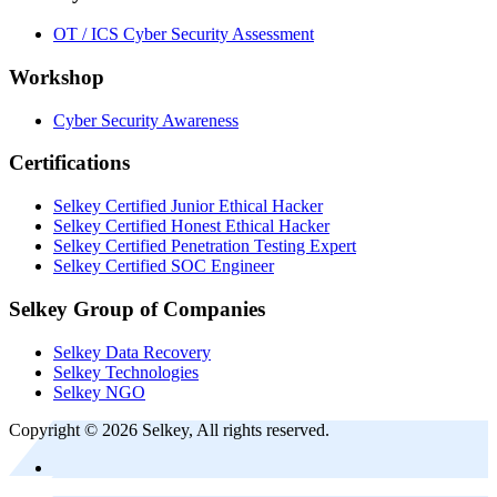
OT / ICS Cyber Security Assessment
Workshop
Cyber Security Awareness
Certifications
Selkey Certified Junior Ethical Hacker
Selkey Certified Honest Ethical Hacker
Selkey Certified Penetration Testing Expert
Selkey Certified SOC Engineer
Selkey Group of Companies
Selkey Data Recovery
Selkey Technologies
Selkey NGO
Copyright © 2026 Selkey, All rights reserved.