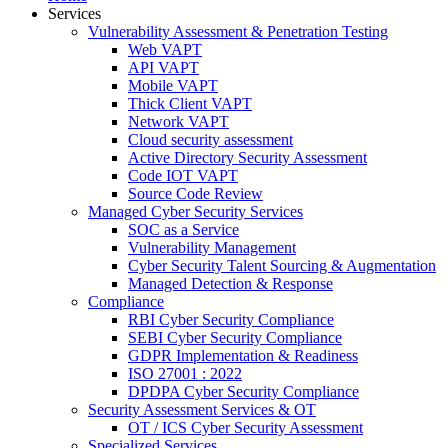
Services
Vulnerability Assessment & Penetration Testing
Web VAPT
API VAPT
Mobile VAPT
Thick Client VAPT
Network VAPT
Cloud security assessment
Active Directory Security Assessment
Code IOT VAPT
Source Code Review
Managed Cyber Security Services
SOC as a Service
Vulnerability Management
Cyber Security Talent Sourcing & Augmentation
Managed Detection & Response
Compliance
RBI Cyber Security Compliance
SEBI Cyber Security Compliance
GDPR Implementation & Readiness
ISO 27001 : 2022
DPDPA Cyber Security Compliance
Security Assessment Services & OT
OT / ICS Cyber Security Assessment
Specialized Services