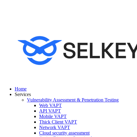
Home
Services
Vulnerability Assessment & Penetration Testing
Web VAPT
API VAPT
Mobile VAPT
Thick Client VAPT
Network VAPT
Cloud security assessment