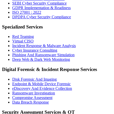
SEBI Cyber Security Compliance
GDPR Implementation & Readiness
ISO 27001 : 2022
DPDPA Cyber Security Compliance
Specialized Services
Red Teaming
Virtual CISO
Incident Response & Malware Analysis
Cyber Insurance Consulting
Phishing And Ransomware Simulation
Deep Web & Dark Web Monitoring
Digital Forensic & Incident Response Services
Disk Forensic And Imaging
Endpoint & Mobile Device Forensic
eDiscovery And Evidence Collection
Ransomware Investigation
Compromise Assessment
Data Breach Response
Security Assessment Services & OT