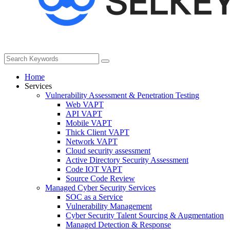
Home
Services
Vulnerability Assessment & Penetration Testing
Web VAPT
API VAPT
Mobile VAPT
Thick Client VAPT
Network VAPT
Cloud security assessment
Active Directory Security Assessment
Code IOT VAPT
Source Code Review
Managed Cyber Security Services
SOC as a Service
Vulnerability Management
Cyber Security Talent Sourcing & Augmentation
Managed Detection & Response