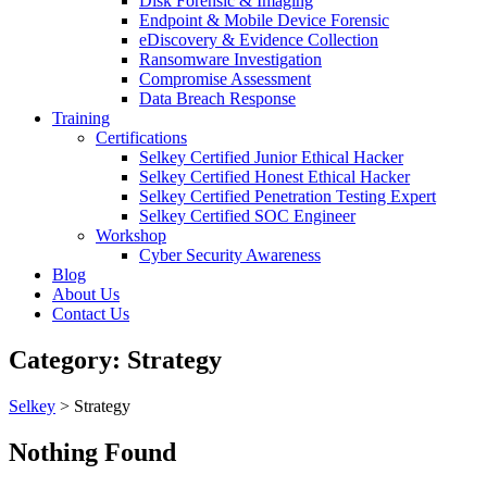
Disk Forensic & Imaging
Endpoint & Mobile Device Forensic
eDiscovery & Evidence Collection
Ransomware Investigation
Compromise Assessment
Data Breach Response
Training
Certifications
Selkey Certified Junior Ethical Hacker
Selkey Certified Honest Ethical Hacker
Selkey Certified Penetration Testing Expert
Selkey Certified SOC Engineer
Workshop
Cyber Security Awareness
Blog
About Us
Contact Us
Category:
Strategy
Selkey
>
Strategy
Nothing Found