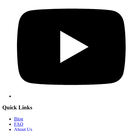
Quick Links
Blog
FAQ
About Us