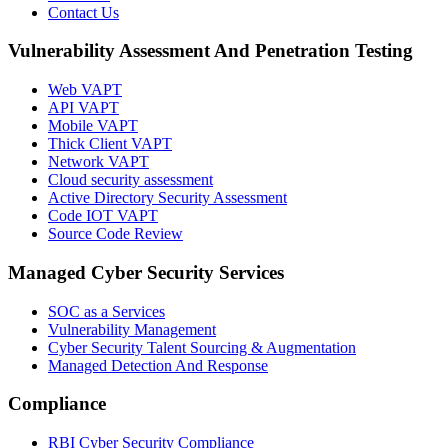
Contact Us
Vulnerability Assessment And Penetration Testing
Web VAPT
API VAPT
Mobile VAPT
Thick Client VAPT
Network VAPT
Cloud security assessment
Active Directory Security Assessment
Code IOT VAPT
Source Code Review
Managed Cyber Security Services
SOC as a Services
Vulnerability Management
Cyber Security Talent Sourcing & Augmentation
Managed Detection And Response
Compliance
RBI Cyber Security Compliance