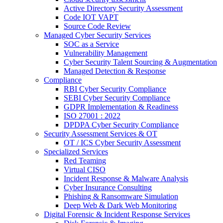
Active Directory Security Assessment
Code IOT VAPT
Source Code Review
Managed Cyber Security Services
SOC as a Service
Vulnerability Management
Cyber Security Talent Sourcing & Augmentation
Managed Detection & Response
Compliance
RBI Cyber Security Compliance
SEBI Cyber Security Compliance
GDPR Implementation & Readiness
ISO 27001 : 2022
DPDPA Cyber Security Compliance
Security Assessment Services & OT
OT / ICS Cyber Security Assessment
Specialized Services
Red Teaming
Virtual CISO
Incident Response & Malware Analysis
Cyber Insurance Consulting
Phishing & Ransomware Simulation
Deep Web & Dark Web Monitoring
Digital Forensic & Incident Response Services