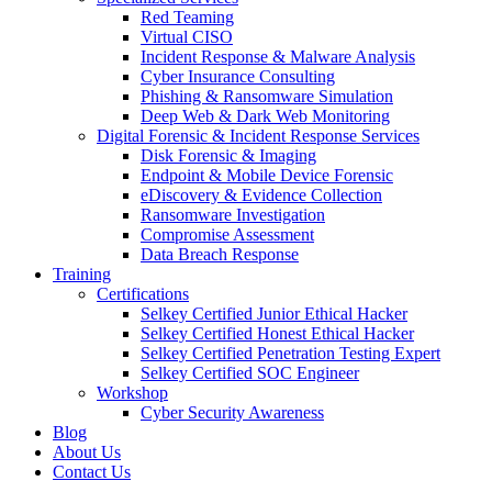
Red Teaming
Virtual CISO
Incident Response & Malware Analysis
Cyber Insurance Consulting
Phishing & Ransomware Simulation
Deep Web & Dark Web Monitoring
Digital Forensic & Incident Response Services
Disk Forensic & Imaging
Endpoint & Mobile Device Forensic
eDiscovery & Evidence Collection
Ransomware Investigation
Compromise Assessment
Data Breach Response
Training
Certifications
Selkey Certified Junior Ethical Hacker
Selkey Certified Honest Ethical Hacker
Selkey Certified Penetration Testing Expert
Selkey Certified SOC Engineer
Workshop
Cyber Security Awareness
Blog
About Us
Contact Us