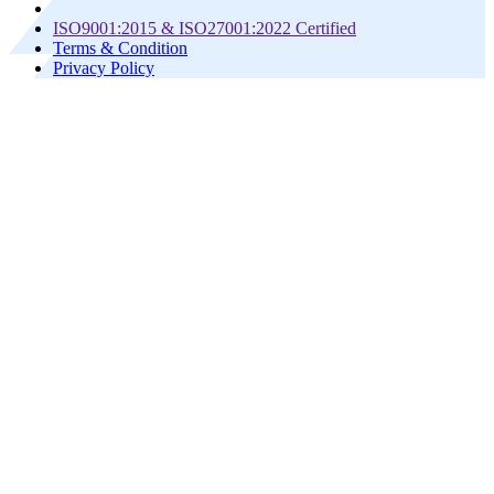
ISO9001:2015 & ISO27001:2022 Certified
Terms & Condition
Privacy Policy