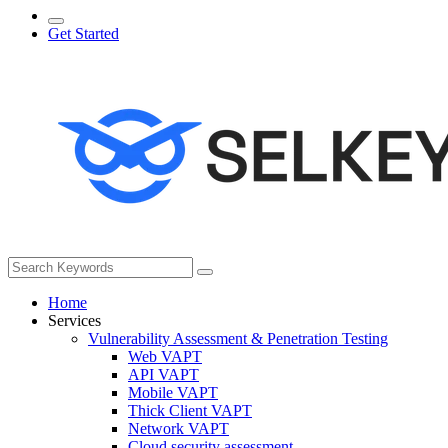
Get Started
Home
Services
Vulnerability Assessment & Penetration Testing
Web VAPT
API VAPT
Mobile VAPT
Thick Client VAPT
Network VAPT
Cloud security assessment