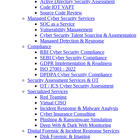
Active Directory Security Assessment
Code IOT VAPT
Source Code Review
Managed Cyber Security Services
SOC as a Service
Vulnerability Management
Cyber Security Talent Sourcing & Augmentation
Managed Detection & Response
Compliance
RBI Cyber Security Compliance
SEBI Cyber Security Compliance
GDPR Implementation & Readiness
ISO 27001 : 2022
DPDPA Cyber Security Compliance
Security Assessment Services & OT
OT / ICS Cyber Security Assessment
Specialized Services
Red Teaming
Virtual CISO
Incident Response & Malware Analysis
Cyber Insurance Consulting
Phishing & Ransomware Simulation
Deep Web & Dark Web Monitoring
Digital Forensic & Incident Response Services
Disk Forensic & Imaging