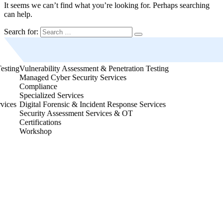
It seems we can’t find what you’re looking for. Perhaps searching
can help.
Search for:
Vulnerability Assessment & Penetration Testing
Vulnerability Assessme
Managed Cyber Security Services
Managed Cyber Securit
Compliance
Compliance
Specialized Services
Specialized Services
Digital Forensic & Incident Response Services
Digital Forensic & Inc
Security Assessment Services & OT
Security Assessment S
Certifications
Certifications
Workshop
Workshop